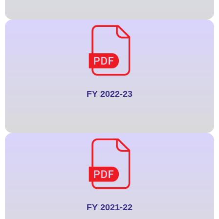
FY 2022-23
FY 2021-22