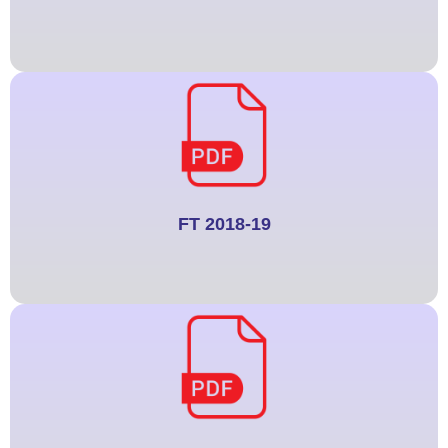
FT 2018-19