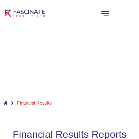
Skip
to
content
Financial Results
Financial Results Reports