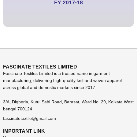
FY 2017-18
FASCINATE TEXTILES LIMITED
Fascinate Textiles Limited is a trusted name in garment
manufacturing, delivering high-quality knit and woven apparel
across global and domestic markets since 2017.
3/A, Digberia, Kutul Sahi Road, Barasat, Ward No. 29, Kolkata West
bengal 700124
fascinatetextile@gmail.com
IMPORTANT LINK