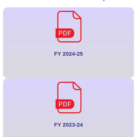
FY 2024-25
FY 2023-24