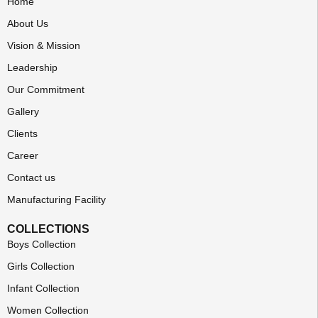
Home
About Us
Vision & Mission
Leadership
Our Commitment
Gallery
Clients
Career
Contact us
Manufacturing Facility
COLLECTIONS
Boys Collection
Girls Collection
Infant Collection
Women Collection