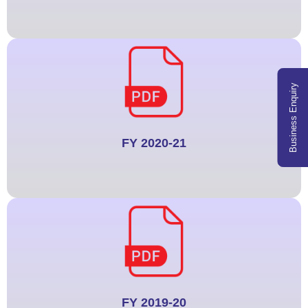
Business Enquiry
FY 2020-21
FY 2019-20