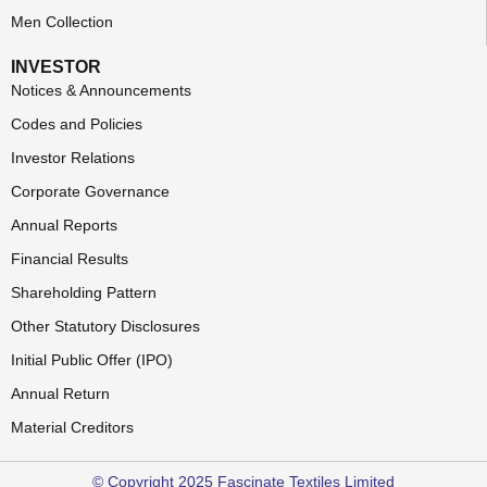
Men Collection
INVESTOR
Notices & Announcements
Codes and Policies
Investor Relations
Corporate Governance
Annual Reports
Financial Results
Shareholding Pattern
Other Statutory Disclosures
Initial Public Offer (IPO)
Annual Return
Material Creditors
© Copyright 2025 Fascinate Textiles Limited